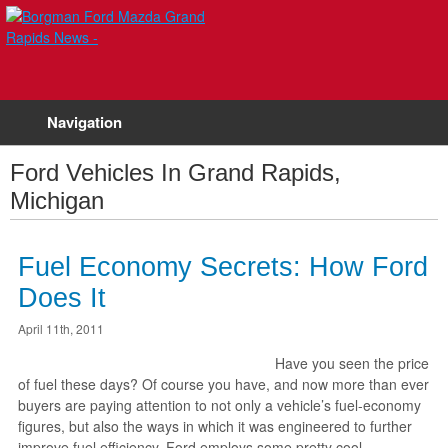
Navigation
Ford Vehicles In Grand Rapids,
Michigan
Fuel Economy Secrets: How Ford
Does It
April 11th, 2011
Have you seen the price
of fuel these days? Of course you have, and now more than ever
buyers are paying attention to not only a vehicle’s fuel-economy
figures, but also the ways in which it was engineered to further
improve fuel efficiency. Ford employs some pretty cool