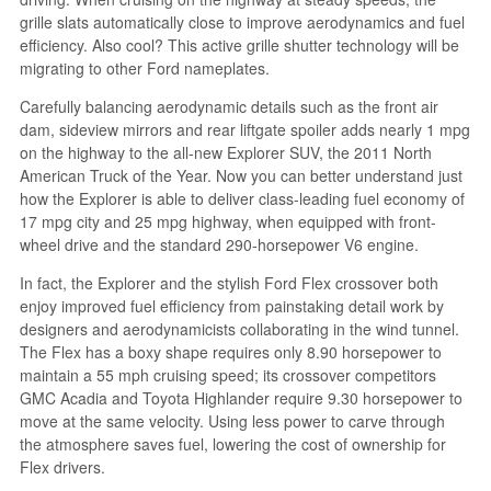
grille slats automatically close to improve aerodynamics and fuel
efficiency. Also cool? This active grille shutter technology will be
migrating to other Ford nameplates.
Carefully balancing aerodynamic details such as the front air
dam, sideview mirrors and rear liftgate spoiler adds nearly 1 mpg
on the highway to the all-new Explorer SUV, the 2011 North
American Truck of the Year. Now you can better understand just
how the Explorer is able to deliver class-leading fuel economy of
17 mpg city and 25 mpg highway, when equipped with front-
wheel drive and the standard 290-horsepower V6 engine.
In fact, the Explorer and the stylish Ford Flex crossover both
enjoy improved fuel efficiency from painstaking detail work by
designers and aerodynamicists collaborating in the wind tunnel.
The Flex has a boxy shape requires only 8.90 horsepower to
maintain a 55 mph cruising speed; its crossover competitors
GMC Acadia and Toyota Highlander require 9.30 horsepower to
move at the same velocity. Using less power to carve through
the atmosphere saves fuel, lowering the cost of ownership for
Flex drivers.