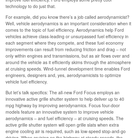
technology to do just that.
For example, did you know there’s a job called aerodynamicist?
Well, vehicle aerodynamics is an important consideration when it
comes to the topic of fuel efficiency. Aerodynamics help Ford
vehicles achieve class-leading or unsurpassed fuel efficiency in
each segment where they compete, and these fuel economy
improvements can result from reducing friction and drag – not
only within engines and transmissions, but as air flows over and
around the vehicle as it efficiently skims through the atmosphere
at cruising speeds. Wind-tunnel development time enables Ford
engineers, designers and, yes, aerodynamicists to optimize
vehicle fuel efficiency.
But let’s talk specifics: The all-new Ford Focus employs an
innovative active grille shutter system to help deliver up to 40
mpg highway by improving aerodynamics. Focus four-door
models feature an innovative system to improve vehicle
aerodynamics – and fuel efficiency – at cruising speeds. The
active grille shutter system will open grille slats when extra
engine cooling air is required, such as low-speed stop-and-go
driving. When cruising on the highway at steady speeds, the