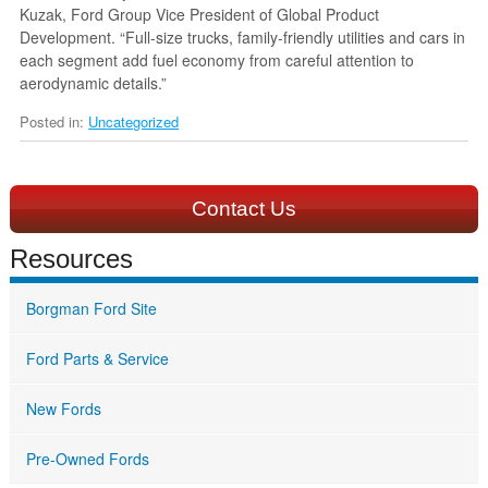
Kuzak, Ford Group Vice President of Global Product
Development. “Full-size trucks, family-friendly utilities and cars in
each segment add fuel economy from careful attention to
aerodynamic details.”
Posted in:
Uncategorized
Contact Us
Resources
Borgman Ford Site
Ford Parts & Service
New Fords
Pre-Owned Fords