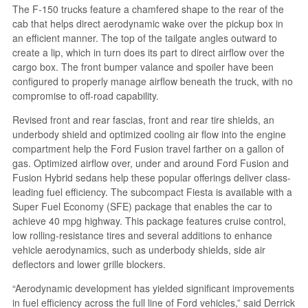
The F-150 trucks feature a chamfered shape to the rear of the
cab that helps direct aerodynamic wake over the pickup box in
an efficient manner. The top of the tailgate angles outward to
create a lip, which in turn does its part to direct airflow over the
cargo box. The front bumper valance and spoiler have been
configured to properly manage airflow beneath the truck, with no
compromise to off-road capability.
Revised front and rear fascias, front and rear tire shields, an
underbody shield and optimized cooling air flow into the engine
compartment help the Ford Fusion travel farther on a gallon of
gas. Optimized airflow over, under and around Ford Fusion and
Fusion Hybrid sedans help these popular offerings deliver class-
leading fuel efficiency. The subcompact Fiesta is available with a
Super Fuel Economy (SFE) package that enables the car to
achieve 40 mpg highway. This package features cruise control,
low rolling-resistance tires and several additions to enhance
vehicle aerodynamics, such as underbody shields, side air
deflectors and lower grille blockers.
“Aerodynamic development has yielded significant improvements
in fuel efficiency across the full line of Ford vehicles,” said Derrick